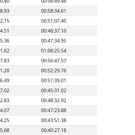
40.40
00:56:49.46
08.93
00:58:34.61
02.15
00:51:07.40
44.51
00:46:37.10
15.36
00:47:34.95
51.62
01:06:25.54
07.83
00:56:47.57
41.20
00:52:29.76
56.49
00:51:39.01
57.02
00:45:31.02
22.83
00:48:32.92
34.07
00:47:23.88
04.25
00:43:51.38
25.68
00:40:27.18