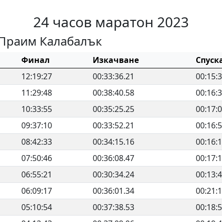
24 часов маратон 2023
Праим Калабалък
Финал
Изкачване
Спуск
12:19:27
00:33:36.21
00:15:
11:29:48
00:38:40.58
00:16:
10:33:55
00:35:25.25
00:17:
09:37:10
00:33:52.21
00:16:
08:42:33
00:34:15.16
00:16:
07:50:46
00:36:08.47
00:17:
06:55:21
00:30:34.24
00:13:
06:09:17
00:36:01.34
00:21:
05:10:54
00:37:38.53
00:18: