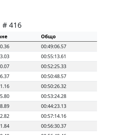
# 416
ане
Общо
30.36
00:49:06.57
33.03
00:55:13.61
00.07
00:52:25.33
56.37
00:50:48.57
11.16
00:50:26.32
15.80
00:53:24.28
48.89
00:44:23.13
12.82
00:57:14.16
51.84
00:56:30.37