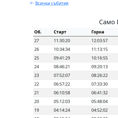
Всички събития
Само 
Об.
Старт
Горна
27
11:30:20
12:03:57
26
10:34:34
11:13:15
25
09:41:29
10:16:55
24
08:46:21
09:20:13
23
07:52:07
08:26:22
22
06:57:22
07:33:30
21
06:10:58
06:41:32
20
05:12:03
05:48:04
19
04:14:24
04:52:02