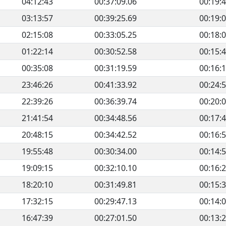
04:12:43
00:37:09.06
00:19:
03:13:57
00:39:25.69
00:19:
02:15:08
00:33:05.25
00:18:
01:22:14
00:30:52.58
00:15:
00:35:08
00:31:19.59
00:16:
23:46:26
00:41:33.92
00:24:
22:39:26
00:36:39.74
00:20:
21:41:54
00:34:48.56
00:17:
20:48:15
00:34:42.52
00:16:
19:55:48
00:30:34.00
00:14:
19:09:15
00:32:10.10
00:16:
18:20:10
00:31:49.81
00:15:
17:32:15
00:29:47.13
00:14:
16:47:39
00:27:01.50
00:13: