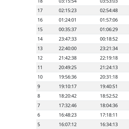
18
03:15:54
03:53:03
17
02:15:23
02:54:48
16
01:24:01
01:57:06
15
00:35:37
01:06:29
14
23:47:33
00:18:52
13
22:40:00
23:21:34
12
21:42:38
22:19:18
11
20:49:25
21:24:13
10
19:56:36
20:31:18
9
19:10:17
19:40:51
8
18:20:42
18:52:52
7
17:32:46
18:04:36
6
16:48:23
17:18:11
5
16:07:12
16:34:13