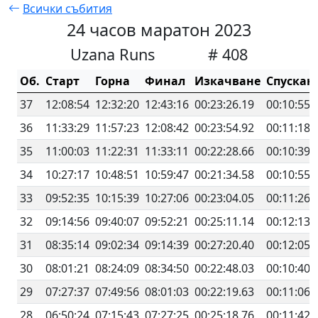
Всички събития
24 часов маратон 2023
Uzana Runs
# 408
Об.
Старт
Горна
Финал
Изкачване
Спускан
37
12:08:54
12:32:20
12:43:16
00:23:26.19
00:10:55.
36
11:33:29
11:57:23
12:08:42
00:23:54.92
00:11:18.
35
11:00:03
11:22:31
11:33:11
00:22:28.66
00:10:39.
34
10:27:17
10:48:51
10:59:47
00:21:34.58
00:10:55.
33
09:52:35
10:15:39
10:27:06
00:23:04.05
00:11:26.
32
09:14:56
09:40:07
09:52:21
00:25:11.14
00:12:13.
31
08:35:14
09:02:34
09:14:39
00:27:20.40
00:12:05.
30
08:01:21
08:24:09
08:34:50
00:22:48.03
00:10:40.
29
07:27:37
07:49:56
08:01:03
00:22:19.63
00:11:06.
28
06:50:24
07:15:43
07:27:25
00:25:18.76
00:11:42.