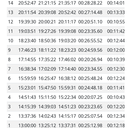
14
20:52:47
21:21:15
21:35:17
00:28:28.22
00:14:01.
13
20:11:54
20:39:08
20:52:42
00:27:14.48
00:13:33.
12
19:39:30
20:00:21
20:11:17
00:20:51.10
00:10:55.
11
19:03:51
19:27:26
19:39:08
00:23:35.60
00:11:42.
10
18:23:40
18:50:36
19:03:20
00:26:55.52
00:12:44.
9
17:46:23
18:11:22
18:23:23
00:24:59.56
00:12:00.
8
17:14:55
17:35:22
17:46:02
00:20:26.94
00:10:39.
7
16:38:34
17:02:09
17:14:40
00:23:34.55
00:12:30.
6
15:59:59
16:25:47
16:38:12
00:25:48.24
00:12:24.
5
15:23:01
15:47:50
15:59:31
00:24:48.18
00:11:41.
4
14:51:43
15:11:50
15:22:34
00:20:07.25
00:10:43.
3
14:15:39
14:39:03
14:51:23
00:23:23.65
00:12:20.
2
13:37:36
14:02:43
14:15:17
00:25:07.54
00:12:34.
1
13:00:00
13:25:12
13:37:31
00:25:12.98
00:12:18.