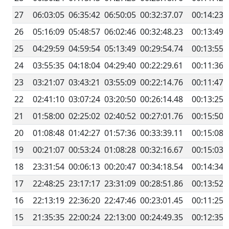
27
06:03:05
06:35:42
06:50:05
00:32:37.07
00:14:23.
26
05:16:09
05:48:57
06:02:46
00:32:48.23
00:13:49.
25
04:29:59
04:59:54
05:13:49
00:29:54.74
00:13:55.
24
03:55:35
04:18:04
04:29:40
00:22:29.61
00:11:36.
23
03:21:07
03:43:21
03:55:09
00:22:14.76
00:11:47.
22
02:41:10
03:07:24
03:20:50
00:26:14.48
00:13:25.
21
01:58:00
02:25:02
02:40:52
00:27:01.76
00:15:50.
20
01:08:48
01:42:27
01:57:36
00:33:39.11
00:15:08.
19
00:21:07
00:53:24
01:08:28
00:32:16.67
00:15:03.
18
23:31:54
00:06:13
00:20:47
00:34:18.54
00:14:34.
17
22:48:25
23:17:17
23:31:09
00:28:51.86
00:13:52.
16
22:13:19
22:36:20
22:47:46
00:23:01.45
00:11:25.
15
21:35:35
22:00:24
22:13:00
00:24:49.35
00:12:35.