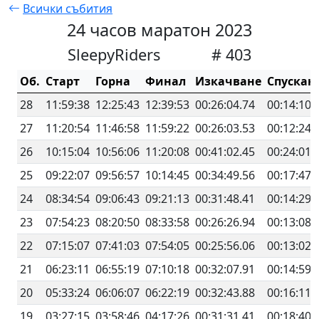
Всички събития
24 часов маратон 2023
SleepyRiders
# 403
Об.
Старт
Горна
Финал
Изкачване
Спускан
28
11:59:38
12:25:43
12:39:53
00:26:04.74
00:14:10.
27
11:20:54
11:46:58
11:59:22
00:26:03.53
00:12:24.
26
10:15:04
10:56:06
11:20:08
00:41:02.45
00:24:01.
25
09:22:07
09:56:57
10:14:45
00:34:49.56
00:17:47.
24
08:34:54
09:06:43
09:21:13
00:31:48.41
00:14:29.
23
07:54:23
08:20:50
08:33:58
00:26:26.94
00:13:08.
22
07:15:07
07:41:03
07:54:05
00:25:56.06
00:13:02.
21
06:23:11
06:55:19
07:10:18
00:32:07.91
00:14:59.
20
05:33:24
06:06:07
06:22:19
00:32:43.88
00:16:11.
19
03:27:15
03:58:46
04:17:26
00:31:31.41
00:18:40.