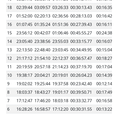
18
02:39:44
03:09:57
03:26:33
00:30:13.43
00:16:35.
17
01:52:00
02:20:13
02:36:56
00:28:13.03
00:16:42.
16
01:07:45
01:35:24
01:51:36
00:27:39.43
00:16:11.
15
23:56:12
00:42:07
01:06:46
00:45:55.27
00:24:38.
14
23:05:40
23:38:56
23:55:03
00:33:15.77
00:16:07.
13
22:13:50
22:48:40
23:03:45
00:34:49.95
00:15:04.
12
21:17:12
21:54:10
22:12:37
00:36:57.47
00:18:27.
11
20:19:59
20:57:18
21:14:23
00:37:19.70
00:17:04.
10
19:38:17
20:04:21
20:19:01
00:26:04.23
00:14:39.
9
19:02:02
19:25:44
19:37:58
00:23:42.40
00:12:14.
8
18:03:37
18:43:27
19:01:17
00:39:50.71
00:17:49.
7
17:12:47
17:46:20
18:03:18
00:33:32.77
00:16:58.
6
16:28:26
16:58:57
17:12:20
00:30:31.55
00:13:22.